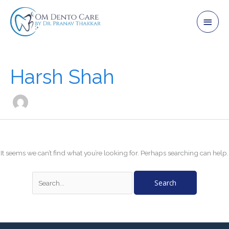
Skip
Main
to
content
Men
Search
for:
Harsh Shah
It seems we can’t find what you’re looking for. Perhaps searching can help.