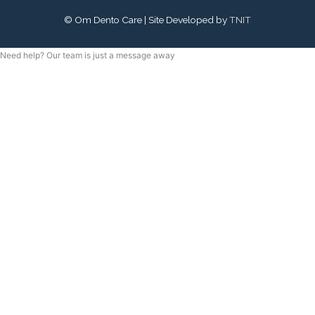
©
Om Dento Care
| Site Developed by
TNIT
Need help? Our team is just a message away