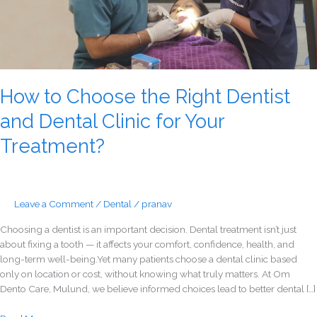
Your
Treatment?
How to Choose the Right Dentist
and Dental Clinic for Your
Treatment?
Leave a Comment
/
Dental
/
pranav
Choosing a dentist is an important decision. Dental treatment isn’t just
about fixing a tooth — it affects your comfort, confidence, health, and
long-term well-being.Yet many patients choose a dental clinic based
only on location or cost, without knowing what truly matters. At Om
Dento Care, Mulund, we believe informed choices lead to better dental […]